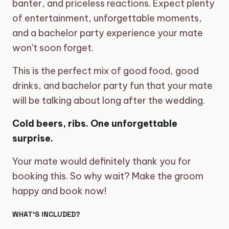
banter, and priceless reactions. Expect plenty
of entertainment, unforgettable moments,
and a bachelor party experience your mate
won't soon forget.
This is the perfect mix of good food, good
drinks, and bachelor party fun that your mate
will be talking about long after the wedding.
Cold beers, ribs. One unforgettable
surprise.
Your mate would definitely thank you for
booking this. So why wait? Make the groom
happy and book now!
WHAT’S INCLUDED?