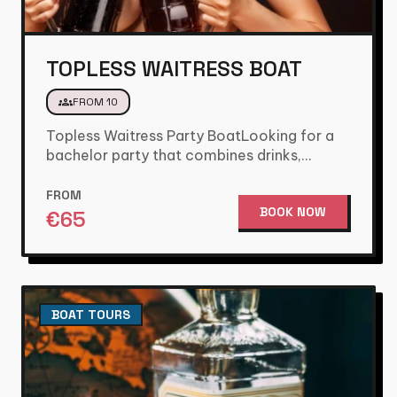
TOPLESS WAITRESS BOAT
groups
FROM 10
Topless Waitress Party BoatLooking for a
bachelor party that combines drinks,
games, and a fun party atmosphere? Then…
FROM
BOOK NOW
€
65
BOAT TOURS