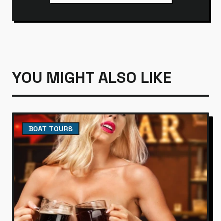
YOU MIGHT ALSO LIKE
BOAT TOURS