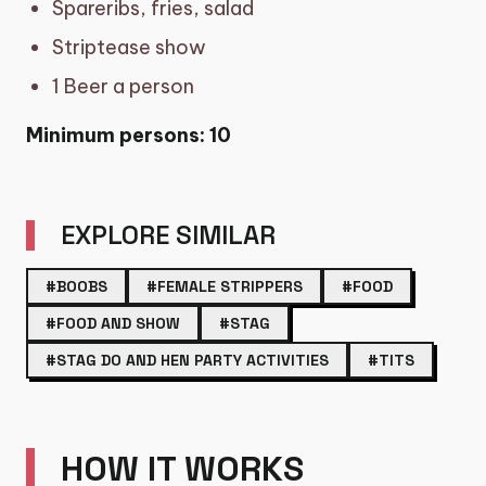
Spareribs, fries, salad
Striptease show
1 Beer a person
Minimum persons: 10
EXPLORE SIMILAR
#BOOBS
#FEMALE STRIPPERS
#FOOD
#FOOD AND SHOW
#STAG
#STAG DO AND HEN PARTY ACTIVITIES
#TITS
HOW IT WORKS