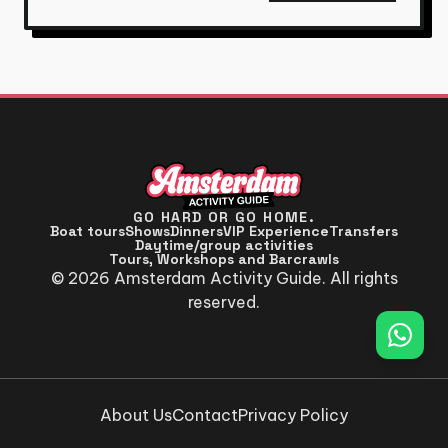
GO HARD OR GO HOME.
Boat tours
Shows
Dinners
VIP Experience
Transfers
Daytime/group activities
Tours, Workshops and Barcrawls
© 2026 Amsterdam Activity Guide. All rights
reserved.
About Us
Contact
Privacy Policy