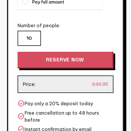
Pay full amount
Number of people:
Ribs
and
Tits
RESERVE NOW
quantity
€
49.95
Price:
check_circle
Pay only a 20% deposit today
Free cancellation up to 48 hours
check_circle
before
check_circle
Instant confirmation by email