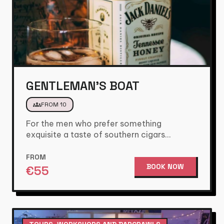
GENTLEMAN'S BOAT
groups
FROM 10
For the men who prefer something
exquisite a taste of southern cigars
combined with different types of whiskey…
FROM
BOOK NOW
€
55