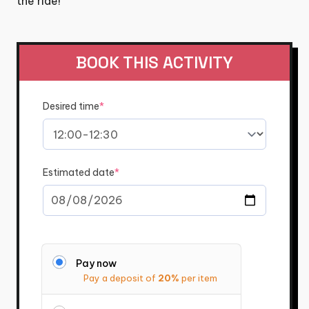
the ride!
BOOK THIS ACTIVITY
(required)
Desired time
*
(required)
Estimated date
*
Pay now
Pay a deposit of
20%
per item