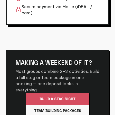
Secure payment via Mollie (iDEAL /
lock
card)
MAKING A WEEKEND OF IT?
Most groups combine 2–3 activities. Build
a full stag or team package in one
booking — one deposit locks in
everything.
BUILD A STAG NIGHT
TEAM BUILDING PACKAGES