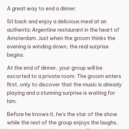
A great way to end a dinner.
shopping_basket
CART (0)
Sit back and enjoy a delicious meal at an
authentic Argentine restaurant in the heart of
Amsterdam. Just when the groom thinks the
evening is winding down, the real surprise
begins.
At the end of dinner, your group will be
escorted to a private room. The groom enters
first, only to discover that the music is already
playing and a stunning surprise is waiting for
him.
Before he knows it, he's the star of the show
while the rest of the group enjoys the laughs,