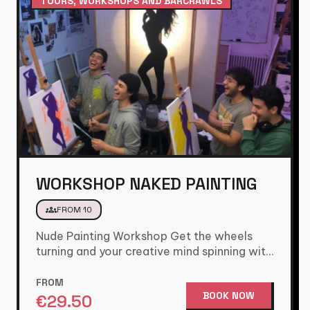
TOURS, WORKSHOPS AND BARCRAWLS
WORKSHOP NAKED PAINTING
groups
FROM 10
Nude Painting Workshop Get the wheels
turning and your creative mind spinning with
this fun and cheeky painting…
FROM
BOOK NOW
€
29.50