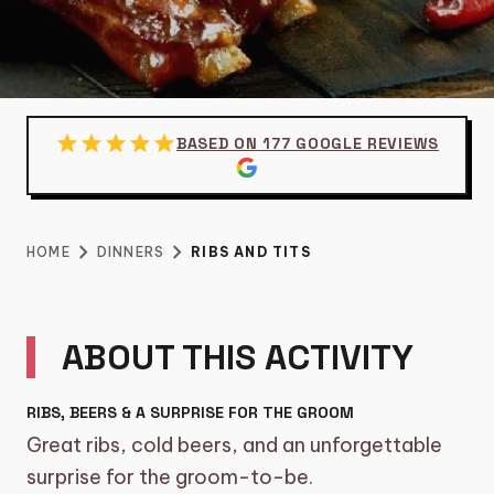
category
BIKE TOURS
3
directions_boat
BOAT TOURS
14
groups
DAYTIME/GROUP ACTIVITIES
5
star
star
star
star
star
DINNERS
BASED ON 177 GOOGLE REVIEWS
restaurant
DINNERS
6
RIBS AND TITS
sailing
SHARED CRUISE
2
chevron_right
chevron_right
HOME
DINNERS
RIBS AND TITS
theater_comedy
SHOWS
€
49.95
per person
6
TOURS, WORKSHOPS AND
explore
ABOUT THIS ACTIVITY
17
BARCRAWLS
local_taxi
TRANSFERS
5
RIBS, BEERS & A SURPRISE FOR THE GROOM
Great ribs, cold beers, and an unforgettable
diamond
VIP EXPERIENCE
5
surprise for the groom-to-be.