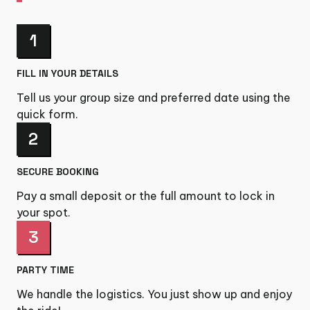
1
FILL IN YOUR DETAILS
Tell us your group size and preferred date using the
quick form.
2
SECURE BOOKING
Pay a small deposit or the full amount to lock in
your spot.
3
PARTY TIME
We handle the logistics. You just show up and enjoy