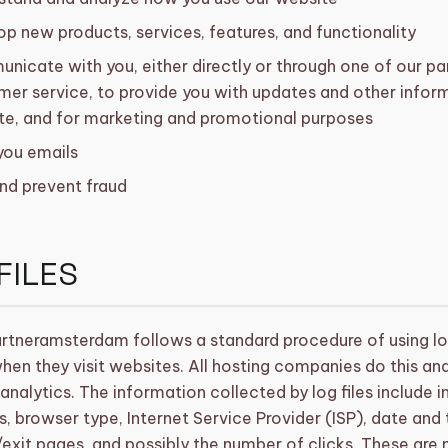
p new products, services, features, and functionality
icate with you, either directly or through one of our par
er service, to provide you with updates and other inform
te, and for marketing and promotional purposes
you emails
nd prevent fraud
FILES
rtneramsterdam follows a standard procedure of using log 
when they visit websites. All hosting companies do this an
 analytics. The information collected by log files include i
, browser type, Internet Service Provider (ISP), date and
/exit pages, and possibly the number of clicks. These are 