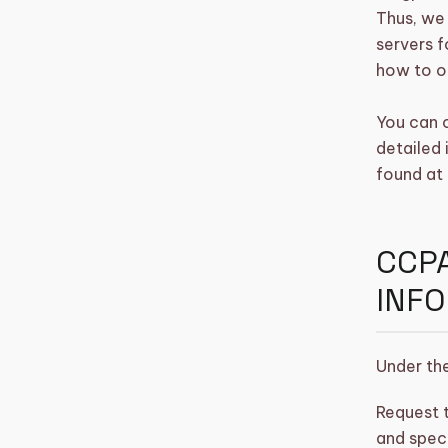
Thus, we 
servers f
how to o
You can 
detailed
found at 
CCPA
INF
Under the
Request t
and speci