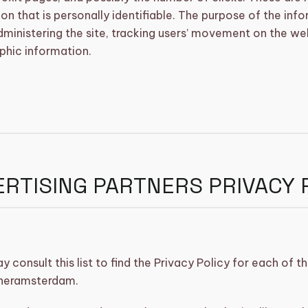
on that is personally identifiable. The purpose of the info
dministering the site, tracking users’ movement on the we
hic information.
RTISING PARTNERS PRIVACY 
 consult this list to find the Privacy Policy for each of t
neramsterdam.