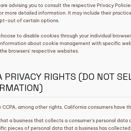
are advising you to consult the respective Privacy Policie
or more detailed information. It may include their practic
pt-out of certain options.
choose to disable cookies through your individual browse
 information about cookie management with specific web 
the browsers’ respective websites.
 PRIVACY RIGHTS (DO NOT S
ORMATION)
 CCPA, among other rights, California consumers have the
hat a business that collects a consumer’s personal data 
fic pieces of personal data that a business has collecte