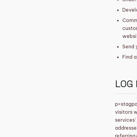
Develo
Commun
custom
websi
Send 
Find a
LOG 
p>
stagpa
visitors 
services’
addresses
referring