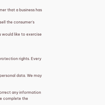
mer that a business has
sell the consumer’s
 would like to exercise
protection rights. Every
r personal data. We may
correct any information
 we complete the