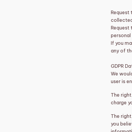
Request 
collected
Request t
personal
If you ma
any of th
GDPR Dat
We would 
user is e
The right
charge yo
The right
you belie
informati