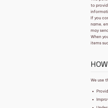
to provid
informat
shopping_basket
CART (0)
If you co
name, em
may send
When you 
items su
HOW
We use th
Provid
Impro
Under