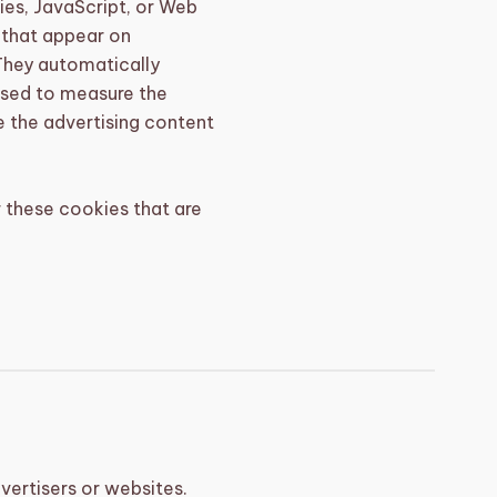
ies, JavaScript, or Web
 that appear on
They automatically
used to measure the
e the advertising content
 these cookies that are
vertisers or websites.