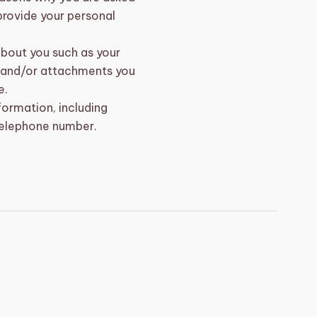
 provide your personal
about you such as your
 and/or attachments you
e.
ormation, including
telephone number.