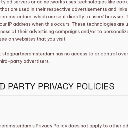
ty ad servers or ad networks uses technologies like cook
hat are used in their respective advertisements and links
eramsterdam, which are sent directly to users’ browser. 
our IP address when this occurs. These technologies are 
ness of their advertising campaigns and/or to personaliz
see on websites that you visit.
t stagpartneramsterdam has no access to or control over
hird-party advertisers.
D PARTY PRIVACY POLICIES
neramsterdam’s Privacy Policy does not apply to other ad