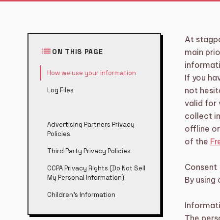
category
BIKE TOURS
3
directions_boat
BOAT TOURS
At stagp
14
list
ON THIS PAGE
main prio
groups
DAYTIME/GROUP ACTIVITIES
5
informat
How we use your information
If you ha
restaurant
DINNERS
6
not hesit
Log Files
valid for
sailing
SHARED CRUISE
2
collect i
Advertising Partners Privacy
offline o
Policies
theater_comedy
SHOWS
6
of the
Fr
Third Party Privacy Policies
TOURS, WORKSHOPS AND
explore
17
BARCRAWLS
Consent
CCPA Privacy Rights (Do Not Sell
My Personal Information)
By using 
local_taxi
TRANSFERS
5
Children’s Information
Informat
diamond
VIP EXPERIENCE
5
The perso