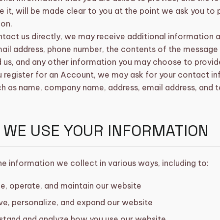
e it, will be made clear to you at the point we ask you to
ion.
ntact us directly, we may receive additional information 
ail address, phone number, the contents of the message
 us, and any other information you may choose to provid
register for an Account, we may ask for your contact inf
ch as name, company name, address, email address, and 
 WE USE YOUR INFORMATION
e information we collect in various ways, including to:
e, operate, and maintain our website
ve, personalize, and expand our website
stand and analyze how you use our website