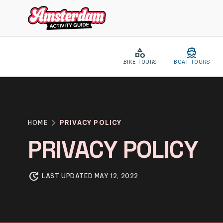
category
directions_boat
BIKE TOURS
BOAT TOURS
close
MENU
chevron_right
HOME
PRIVACY POLICY
VIP EXPERIENCE
PRIVACY POLICY
ABOUT US
BLOG
update
LAST UPDATED MAY 12, 2022
CONTACT
CATEGORIES