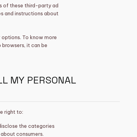
s of these third-party ad
es and instructions about
r options. To know more
browsers, it can be
ELL MY PERSONAL
 right to:
disclose the categories
d about consumers.