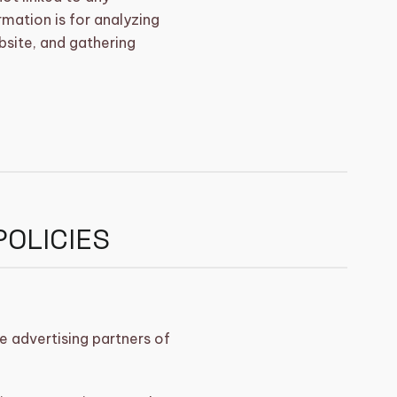
rmation is for analyzing
bsite, and gathering
POLICIES
he advertising partners of