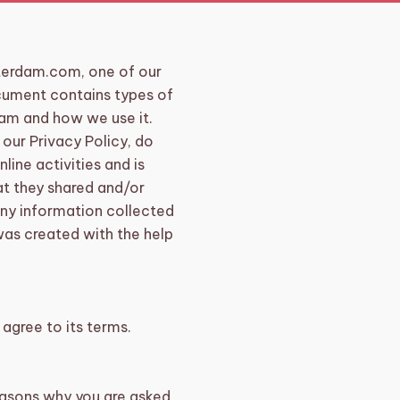
erdam.com, one of our
document contains types of
dam and how we use it.
 our Privacy Policy, do
line activities and is
hat they shared and/or
any information collected
 was created with the help
agree to its terms.
easons why you are asked