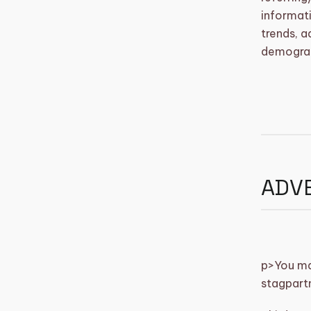
informati
trends, a
demograp
ADVE
p>
You may
stagpart