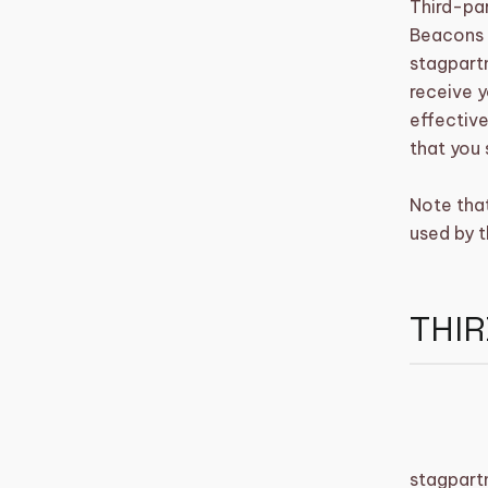
Third-par
Beacons t
stagpartn
receive y
effective
that you 
Note tha
used by t
THIR
stagpart