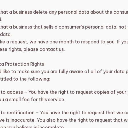
that a business delete any personal data about the consu
.
hat a business that sells a consumer’s personal data, not 
 data.
ke a request, we have one month to respond to you. If you
ese rights, please contact us.
a Protection Rights
like to make sure you are fully aware of all of your data 
ntitled to the following:
 to access – You have the right to request copies of you
u a small fee for this service.
 to rectification – You have the right to request that we 
ve is inaccurate. You also have the right to request that
on you believe is incomplete.