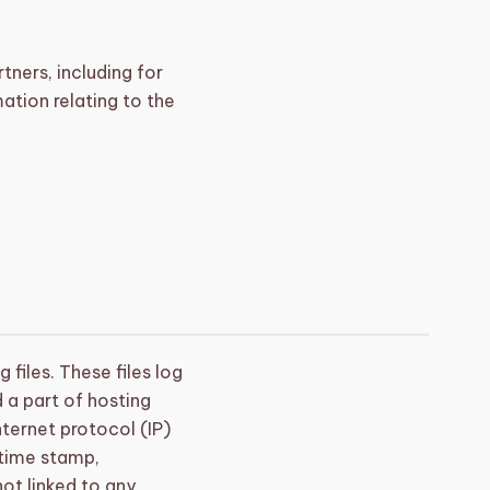
tners, including for
ation relating to the
files. These files log
d a part of hosting
nternet protocol (IP)
 time stamp,
not linked to any