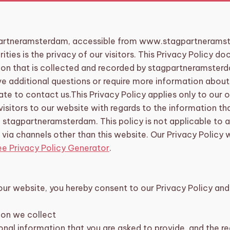
artneramsterdam, accessible from www.stagpartneramst
rities is the privacy of our visitors. This Privacy Policy 
ion that is collected and recorded by stagpartneramster
ve additional questions or require more information about
ate to contact us.This Privacy Policy applies only to our on
 visitors to our website with regards to the information t
n stagpartneramsterdam. This policy is not applicable to 
r via channels other than this website. Our Privacy Policy
ee Privacy Policy Generator
.
our website, you hereby consent to our Privacy Policy and 
ion we collect
nal information that you are asked to provide, and the r