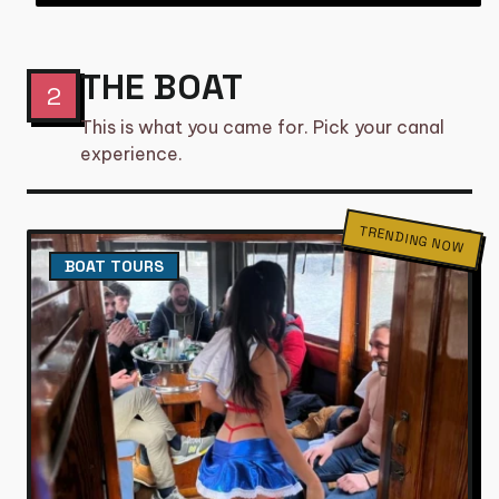
THE BOAT
2
This is what you came for. Pick your canal
experience.
TRENDING NOW
BOAT TOURS