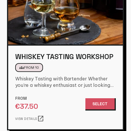
WHISKEY TASTING WORKSHOP
groups
FROM 10
Whiskey Tasting with Bartender Whether
you’re a whiskey enthusiast or just looking
for a great group activity, this…
FROM
SELECT
€
37.50
open_in_new
VIEW DETAILS