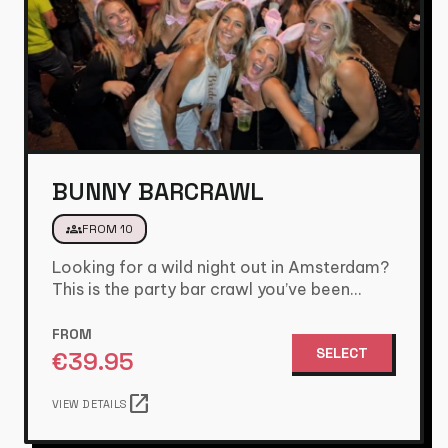
BUNNY BARCRAWL
groups
FROM 10
Looking for a wild night out in Amsterdam?
This is the party bar crawl you’ve been
waiting for.…
FROM
SELECT
€
39.95
open_in_new
VIEW DETAILS