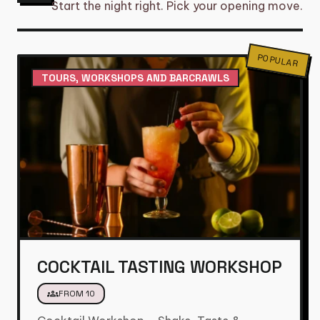
Start the night right. Pick your opening move.
POPULAR
TOURS, WORKSHOPS AND BARCRAWLS
COCKTAIL TASTING WORKSHOP
groups
FROM 10