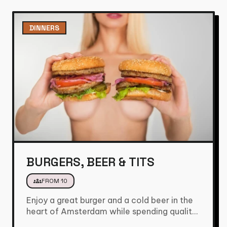
DINNERS
BURGERS, BEER & TITS
groups
FROM 10
Enjoy a great burger and a cold beer in the
heart of Amsterdam while spending quality
time with…