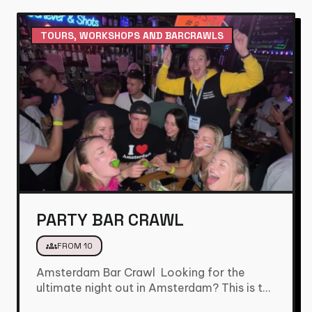
TOURS, WORKSHOPS AND BARCRAWLS
PARTY BAR CRAWL
groups
FROM 10
Amsterdam Bar Crawl Looking for the
ultimate night out in Amsterdam? This is the
bar crawl you’ve been…