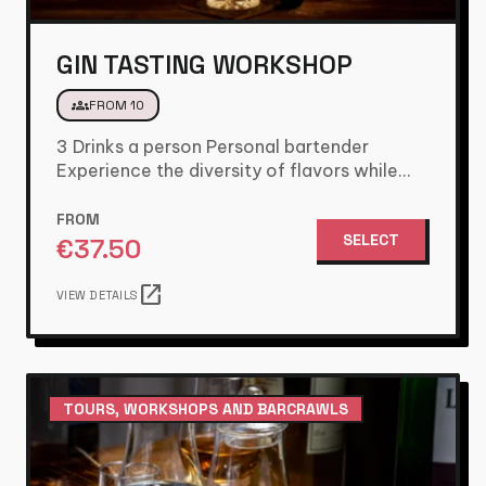
GIN TASTING WORKSHOP
groups
FROM 10
3 Drinks a person Personal bartender
Experience the diversity of flavors while
tasting varieties of Gin .These flavors…
FROM
SELECT
€
37.50
open_in_new
VIEW DETAILS
TOURS, WORKSHOPS AND BARCRAWLS