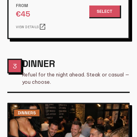
FROM
SELECT
€
45
open_in_new
VIEW DETAILS
DINNER
3
Refuel for the night ahead. Steak or casual —
you choose.
DINNERS