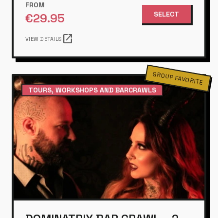
FROM
SELECT
€
29.95
open_in_new
VIEW DETAILS
GROUP FAVORITE
TOURS, WORKSHOPS AND BARCRAWLS