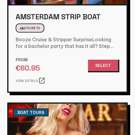
AMSTERDAM STRIP BOAT
groups
FROM 10
Booze Cruise & Stripper SurpriseLooking
for a bachelor party that has it all? Step
aboard for 1.5 hours…
FROM
SELECT
€
60.95
open_in_new
VIEW DETAILS
BOAT TOURS