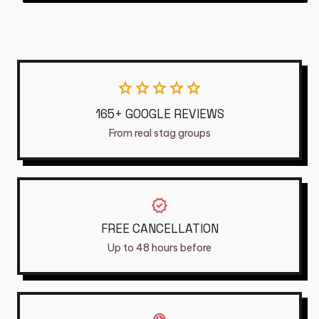
star
star
star
star
star
165+ GOOGLE REVIEWS
From real stag groups
verified
FREE CANCELLATION
Up to 48 hours before