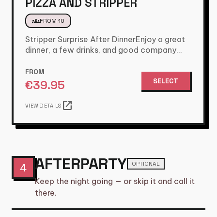
PIZZA AND STRIPPER
groups
FROM 10
Stripper Surprise After DinnerEnjoy a great
dinner, a few drinks, and good company
with the lads. Just when…
FROM
SELECT
€
39.95
open_in_new
VIEW DETAILS
AFTERPARTY
OPTIONAL
4
Keep the night going — or skip it and call it
there.