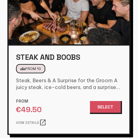
STEAK AND BOOBS
groups
FROM 10
Steak, Beers & A Surprise for the Groom A
juicy steak, ice-cold beers, and a surprise
the groom…
FROM
SELECT
€
49.50
open_in_new
VIEW DETAILS