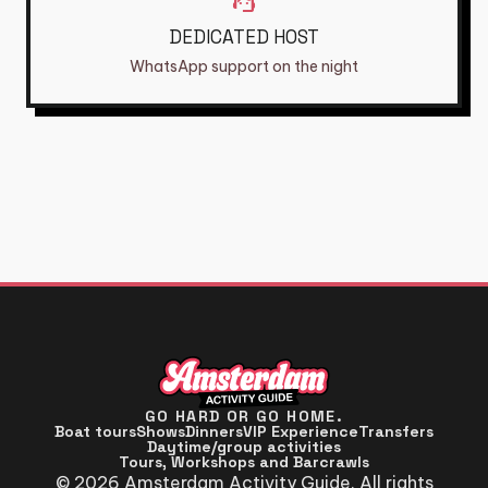
support_agent
DEDICATED HOST
WhatsApp support on the night
GO HARD OR GO HOME.
Boat tours
Shows
Dinners
VIP Experience
Transfers
Daytime/group activities
Tours, Workshops and Barcrawls
© 2026 Amsterdam Activity Guide. All rights