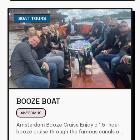
BOAT TOURS
BOOZE BOAT
groups
FROM 10
Amsterdam Booze Cruise Enjoy a 1.5-hour
booze cruise through the famous canals of
Amsterdam and experience the city…