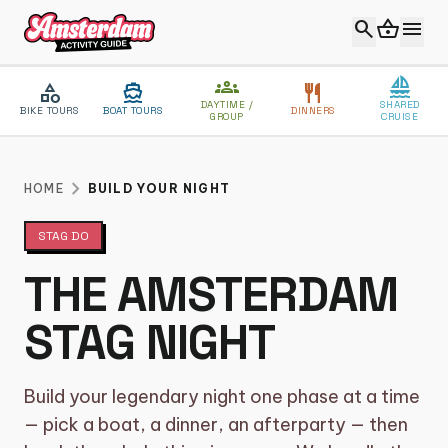
search
shopping_basket
menu
groups
sailing
category
directions_boat
restaurant
DAYTIME /
SHARED
BIKE TOURS
BOAT TOURS
DINNERS
GROUP
CRUISE
close
MENU
chevron_right
HOME
BUILD YOUR NIGHT
STAG DO
VIP EXPERIENCE
THE AMSTERDAM
ABOUT US
STAG NIGHT
BLOG
CONTACT
Build your legendary night one phase at a time
CATEGORIES
— pick a boat, a dinner, an afterparty — then