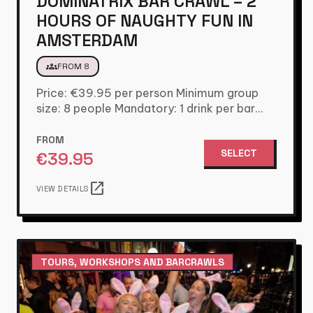
DOMINATRIX BAR CRAWL – 2
HOURS OF NAUGHTY FUN IN
AMSTERDAM
groups
FROM 8
Price: €39.95 per person Minimum group
size: 8 people Mandatory: 1 drink per bar
Included: Dominatrix host and…
FROM
SELECT
€
39.95
open_in_new
VIEW DETAILS
TOURS, WORKSHOPS AND BARCRAWLS