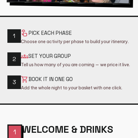
shopping_basket
CART (0)
touch_app
PICK EACH PHASE
1
Choose one activity per phase to build your itinerary.
groups
SET YOUR GROUP
2
Tell us how many of you are coming — we price it live.
shopping_cart
BOOK IT IN ONE GO
3
Add the whole night to your basket with one click.
WELCOME & DRINKS
1