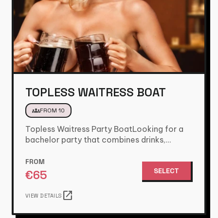
TOPLESS WAITRESS BOAT
groups
FROM 10
Topless Waitress Party BoatLooking for a
bachelor party that combines drinks,
games, and a fun party atmosphere? Then…
FROM
SELECT
€
65
open_in_new
VIEW DETAILS