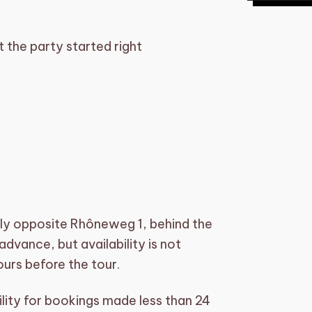
 the party started right
tly opposite Rhôneweg 1, behind the
dvance, but availability is not
urs before the tour.
ity for bookings made less than 24