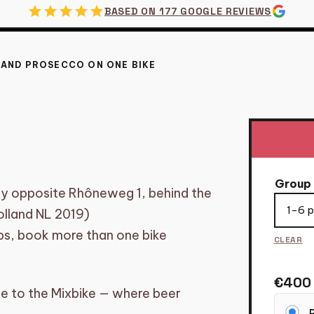
star
star
star
star
star
BASED ON 177 GOOGLE REVIEWS
 AND PROSECCO ON ONE BIKE
DAM – BEER AND PR
Group 
tly opposite Rhôneweg 1, behind the
lland NL 2019)
ups, book more than one bike
CLEAR
€
400
e to the Mixbike — where beer