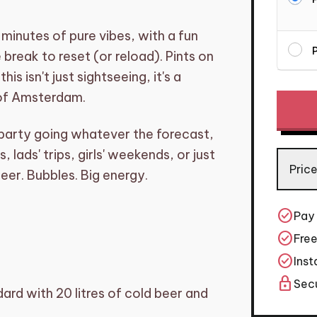
minutes of pure vibes, with a fun
P
 break to reset (or reload). Pints on
s isn't just sightseeing, it's a
Mixbike
 of Amsterdam.
Amste
–
arty going whatever the forecast,
Beer
 lads' trips, girls' weekends, or just
and
Price
eer. Bubbles. Big energy.
Prosec
on
One
check_circle
Pay
Bike
check_circle
Free
quantit
check_circle
Inst
lock
Secu
rd with 20 litres of cold beer and