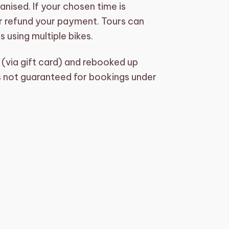
nised. If your chosen time is
 or refund your payment. Tours can
 using multiple bikes.
(via gift card) and rebooked up
 is not guaranteed for bookings under