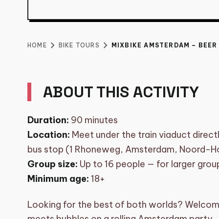
BIKE TOURS
shopping_basket
CART (0)
chevron_right
chevron_right
HOME
BIKE TOURS
MIXBIKE AMSTERDAM – BEER
MIXBIKE AMSTER
ONE BIKE
ABOUT THIS ACTIVITY
Duration:
90 minutes
From
€
400
per group
Location:
Meet under the train viaduct direc
bus stop (1 Rhoneweg, Amsterdam, Noord-Ho
Group size:
Up to 16 people — for larger gro
Minimum age:
18+
Looking for the best of both worlds? Welcom
meets bubbles on a rolling Amsterdam party.