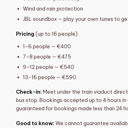
Wind and rain protection
JBL soundbox — play your own tunes to get
Pricing
(up to 16 people)
1–6 people — €400
7–8 people — €475
9–12 people — €540
13–16 people — €590
Check-in:
Meet under the train viaduct direc
bus stop. Bookings accepted up to 4 hours in a
guaranteed for bookings made less than 24 ho
Good to know:
We cannot guarantee availabil