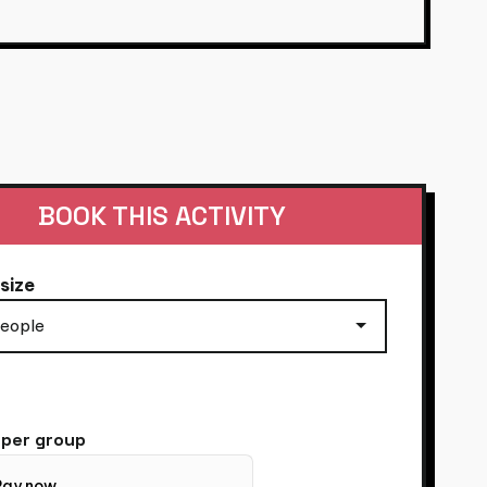
OSECCO ON
BOOK THIS ACTIVITY
size
per group
Pay now