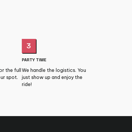
3
PARTY TIME
r the full
We handle the logistics. You
ur spot.
just show up and enjoy the
ride!