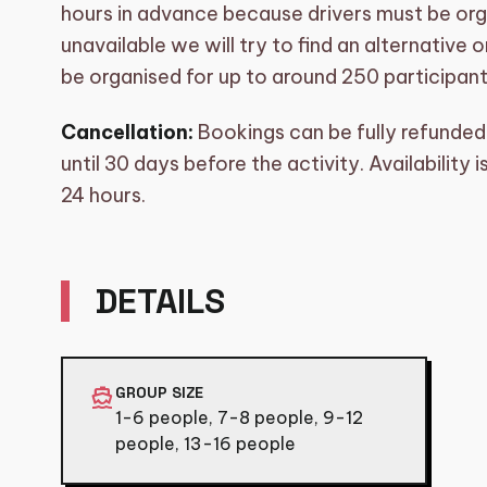
hours in advance because drivers must be orga
unavailable we will try to find an alternative
be organised for up to around 250 participants
Cancellation:
Bookings can be fully refunded 
until 30 days before the activity. Availability
24 hours.
DETAILS
directions_boat
GROUP SIZE
1-6 people, 7-8 people, 9-12
people, 13-16 people