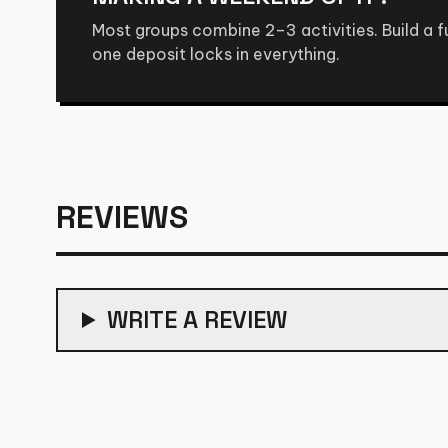
Most groups combine 2–3 activities. Build a 
one deposit locks in everything.
REVIEWS
WRITE A REVIEW