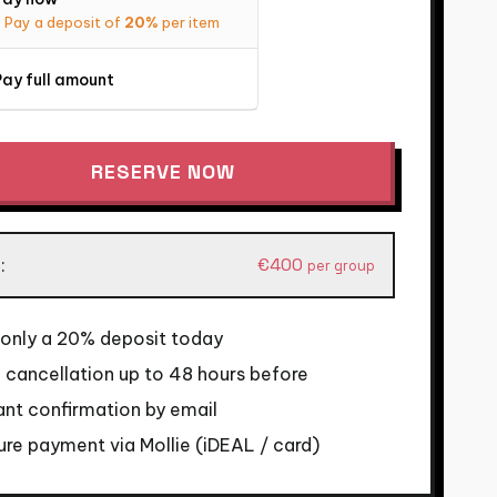
Pay a deposit of
20%
per item
ay full amount
RESERVE NOW
rdam
€
400
:
per group
co
 only a 20% deposit today
 cancellation up to 48 hours before
y
ant confirmation by email
re payment via Mollie (iDEAL / card)