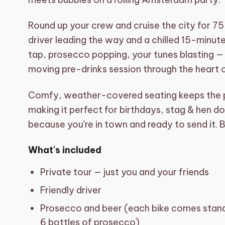
Round up your crew and cruise the city for 75 
driver leading the way and a chilled 15-minute
tap, prosecco popping, your tunes blasting — thi
moving pre-drinks session through the heart
Comfy, weather-covered seating keeps the p
making it perfect for birthdays, stag & hen dos,
because you're in town and ready to send it. B
What's included
Private tour — just you and your friends
Friendly driver
Prosecco and beer (each bike comes standa
6 bottles of prosecco)