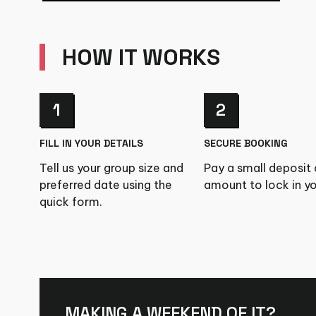
HOW IT WORKS
1
2
FILL IN YOUR DETAILS
SECURE BOOKING
Tell us your group size and
Pay a small deposit o
preferred date using the
amount to lock in yo
quick form.
MAKING A WEEKEND OF IT?