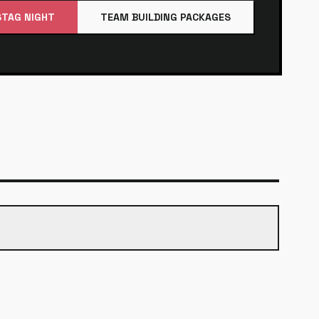
STAG NIGHT
TEAM BUILDING PACKAGES