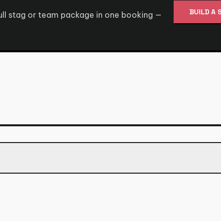
BUILD A 
full stag or team package in one booking —