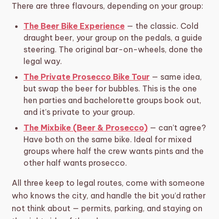
There are three flavours, depending on your group:
The Beer Bike Experience
— the classic. Cold
draught beer, your group on the pedals, a guide
steering. The original bar-on-wheels, done the
legal way.
The Private Prosecco Bike Tour
— same idea,
but swap the beer for bubbles. This is the one
hen parties and bachelorette groups book out,
and it’s private to your group.
The Mixbike (Beer & Prosecco)
— can’t agree?
Have both on the same bike. Ideal for mixed
groups where half the crew wants pints and the
other half wants prosecco.
All three keep to legal routes, come with someone
who knows the city, and handle the bit you’d rather
not think about — permits, parking, and staying on