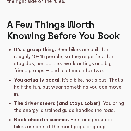
the right side of the rules.
A Few Things Worth
Knowing Before You Book
It’s a group thing.
Beer bikes are built for
roughly 10–16 people, so they’re perfect for
stag dos, hen parties, work outings and big
friend groups — and a bit much for two.
You actually pedal.
It’s a bike, not a bus. That’s
half the fun, but wear something you can move
in.
The driver steers (and stays sober).
You bring
the energy; a trained guide handles the road.
Book ahead in summer.
Beer and prosecco
bikes are one of the most popular group