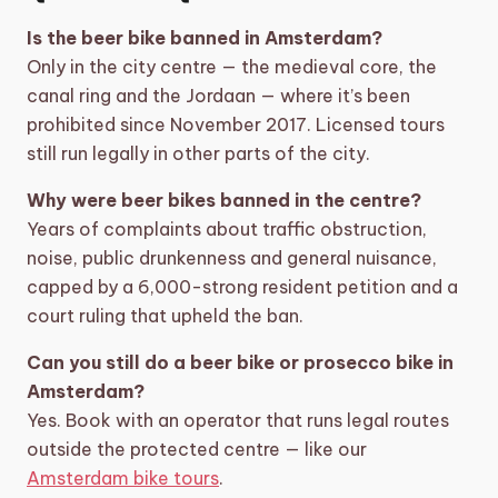
Is the beer bike banned in Amsterdam?
Only in the city centre — the medieval core, the
canal ring and the Jordaan — where it’s been
prohibited since November 2017. Licensed tours
still run legally in other parts of the city.
Why were beer bikes banned in the centre?
Years of complaints about traffic obstruction,
noise, public drunkenness and general nuisance,
capped by a 6,000-strong resident petition and a
court ruling that upheld the ban.
Can you still do a beer bike or prosecco bike in
Amsterdam?
Yes. Book with an operator that runs legal routes
outside the protected centre — like our
Amsterdam bike tours
.