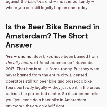
against the
bierfiets
, and — most importantly —
where you can still legally hop on one today.
shopping_basket
CART (0)
Is the Beer Bike Banned in
Amsterdam? The Short
Answer
Yes — and no.
Beer bikes have been banned from
the city centre
of Amsterdam since 1 November
2017. That ban is still in force today. But they were
never banned from the entire city. Licensed
operators still run beer bike and prosecco bike
tours perfectly legally — they just do it in the areas
outside the protected centre. So if someone tells
you “you can’t do a beer bike in Amsterdam
anymore,” they’re only half right.