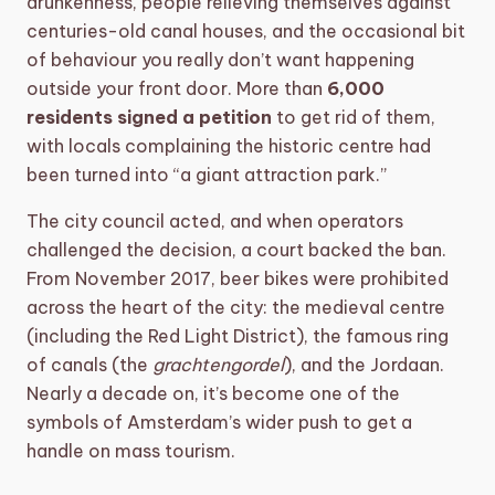
drunkenness, people relieving themselves against
centuries-old canal houses, and the occasional bit
of behaviour you really don’t want happening
outside your front door. More than
6,000
residents signed a petition
to get rid of them,
with locals complaining the historic centre had
been turned into “a giant attraction park.”
The city council acted, and when operators
challenged the decision, a court backed the ban.
From November 2017, beer bikes were prohibited
across the heart of the city: the medieval centre
(including the Red Light District), the famous ring
of canals (the
grachtengordel
), and the Jordaan.
Nearly a decade on, it’s become one of the
symbols of Amsterdam’s wider push to get a
handle on mass tourism.