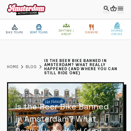
search
shopping_basket
menu
groups
sailing
category
directions_boat
restaurant
DAYTIME /
SHARED
BIKE TOURS
BOAT TOURS
DINNERS
GROUP
CRUISE
close
MENU
IS THE BEER BIKE BANNED IN
AMSTERDAM? WHAT REALLY
chevron_right
chevron_right
HOME
BLOG
HAPPENED (AND WHERE YOU CAN
VIP EXPERIENCE
STILL RIDE ONE)
ABOUT US
BLOG
JUNE 20, 2026
Is the Beer Bike Banned
CONTACT
in Amsterdam? What
CATEGORIES