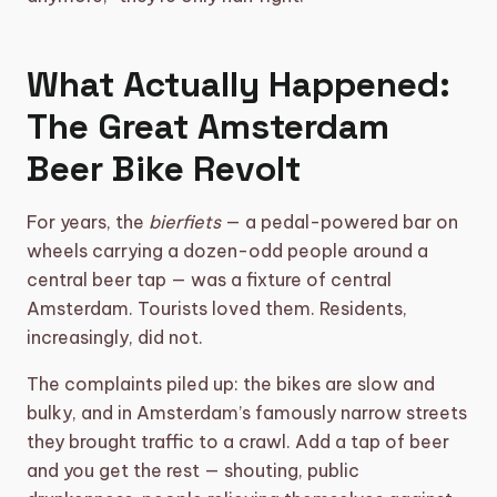
What Actually Happened:
The Great Amsterdam
Beer Bike Revolt
For years, the
bierfiets
— a pedal-powered bar on
wheels carrying a dozen-odd people around a
central beer tap — was a fixture of central
Amsterdam. Tourists loved them. Residents,
increasingly, did not.
The complaints piled up: the bikes are slow and
bulky, and in Amsterdam’s famously narrow streets
they brought traffic to a crawl. Add a tap of beer
and you get the rest — shouting, public