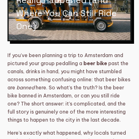
Really Happened (and
category
BIKE TOURS
3
Where You Can Still Ride
directions_boat
BOAT TOURS
14
One)
groups
DAYTIME/GROUP ACTIVITIES
5
restaurant
DINNERS
6
If you’ve been planning a trip to Amsterdam and
pictured your group pedalling a
beer bike
past the
sailing
SHARED CRUISE
2
canals, drinks in hand, you might have stumbled
across something confusing online: that beer bikes
theater_comedy
SHOWS
6
are
banned
here. So what’s the truth? Is the beer
TOURS, WORKSHOPS AND
bike banned in Amsterdam, or can you still ride
explore
17
BARCRAWLS
one? The short answer: it’s complicated, and the
full story is genuinely one of the more interesting
local_taxi
TRANSFERS
5
things to happen to the city in the last decade.
diamond
VIP EXPERIENCE
5
Here’s exactly what happened, why locals turned