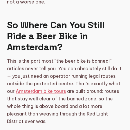
not a worse one.
So Where Can You Still
Ride a Beer Bike in
Amsterdam?
This is the part most “the beer bike is banned!”
articles never tell you. You can absolutely still do it
— you just need an operator running legal routes
outside the protected centre. That’s exactly what
our
Amsterdam bike tours
are built around: routes
that stay well clear of the banned zone, so the
whole thing is above board and a lot more
pleasant than weaving through the Red Light
District ever was.