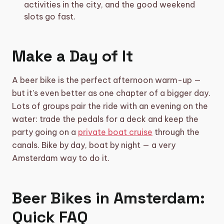
activities in the city, and the good weekend
slots go fast.
Make a Day of It
A beer bike is the perfect afternoon warm-up —
but it’s even better as one chapter of a bigger day.
Lots of groups pair the ride with an evening on the
water: trade the pedals for a deck and keep the
party going on a
private boat cruise
through the
canals. Bike by day, boat by night — a very
Amsterdam way to do it.
Beer Bikes in Amsterdam:
Quick FAQ