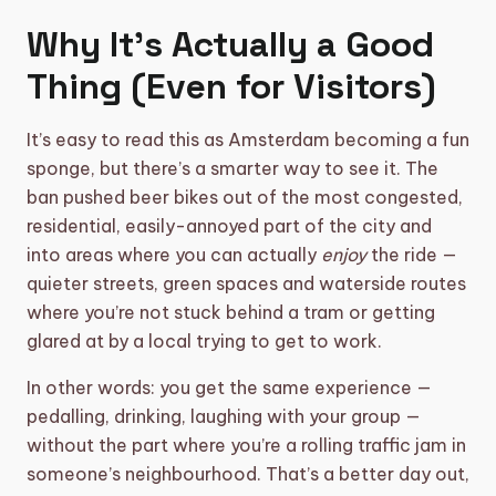
Why It’s Actually a Good
Thing (Even for Visitors)
It’s easy to read this as Amsterdam becoming a fun
sponge, but there’s a smarter way to see it. The
ban pushed beer bikes out of the most congested,
residential, easily-annoyed part of the city and
into areas where you can actually
enjoy
the ride —
quieter streets, green spaces and waterside routes
where you’re not stuck behind a tram or getting
glared at by a local trying to get to work.
In other words: you get the same experience —
pedalling, drinking, laughing with your group —
without the part where you’re a rolling traffic jam in
someone’s neighbourhood. That’s a better day out,