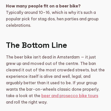
How many people fit on a beer bike?
Typically around 10–16, which is why it’s such a
popular pick for stag dos, hen parties and group
celebrations.
The Bottom Line
The beer bike isn’t dead in Amsterdam — it just
grew up and moved out of the centre. The ban
cleared it out of the most crowded streets, but the
experience itself is alive and well, legal, and
arguably better than it used to be. If your group
wants the bar-on-wheels classic done properly,
take a look at the
beer and prosecco bike tours
and roll the right way.