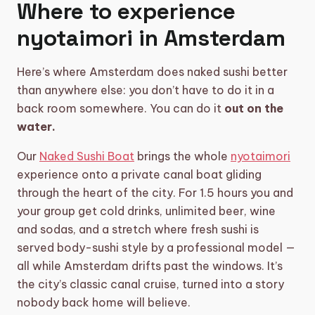
Where to experience
nyotaimori in Amsterdam
Here’s where Amsterdam does naked sushi better
than anywhere else: you don’t have to do it in a
back room somewhere. You can do it
out on the
water.
Our
Naked Sushi Boat
brings the whole
nyotaimori
experience onto a private canal boat gliding
through the heart of the city. For 1.5 hours you and
your group get cold drinks, unlimited beer, wine
and sodas, and a stretch where fresh sushi is
served body-sushi style by a professional model —
all while Amsterdam drifts past the windows. It’s
the city’s classic canal cruise, turned into a story
nobody back home will believe.