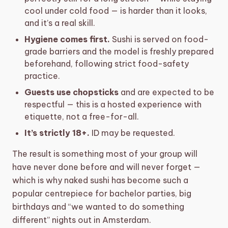
cool under cold food — is harder than it looks,
and it’s a real skill.
Hygiene comes first.
Sushi is served on food-
grade barriers and the model is freshly prepared
beforehand, following strict food-safety
practice.
Guests use chopsticks
and are expected to be
respectful — this is a hosted experience with
etiquette, not a free-for-all.
It’s strictly 18+.
ID may be requested.
The result is something most of your group will
have never done before and will never forget —
which is why naked sushi has become such a
popular centrepiece for bachelor parties, big
birthdays and “we wanted to do something
different” nights out in Amsterdam.