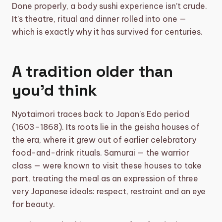
Done properly, a body sushi experience isn’t crude.
It’s theatre, ritual and dinner rolled into one —
which is exactly why it has survived for centuries.
A tradition older than
you’d think
Nyotaimori traces back to Japan’s Edo period
(1603–1868). Its roots lie in the geisha houses of
the era, where it grew out of earlier celebratory
food-and-drink rituals. Samurai — the warrior
class — were known to visit these houses to take
part, treating the meal as an expression of three
very Japanese ideals: respect, restraint and an eye
for beauty.