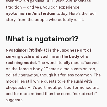
eyebrow is a genuine 300-year-old Japanese
tradition — and yes, you can experience
shopping_basket
CART (0)
nyotaimori in Amsterdam
today. Here’s the real
story, from the people who actually run it.
What is nyotaimori?
Nyotaimori (女体盛り) is the Japanese art of
serving sushi and sashimi on the body of a
reclining model.
The word literally means “served
on the female body.” There’s a male version too,
called
nantaimori
, though it’s far less common. The
model lies still while guests take the sushi with
chopsticks — it’s part meal, part performance art,
and far more refined than the name “naked sushi”
suggests.