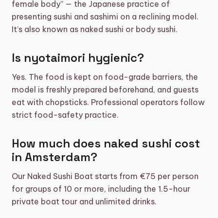
female body” — the Japanese practice of
presenting sushi and sashimi on a reclining model.
It’s also known as naked sushi or body sushi.
Is nyotaimori hygienic?
Yes. The food is kept on food-grade barriers, the
model is freshly prepared beforehand, and guests
eat with chopsticks. Professional operators follow
strict food-safety practice.
How much does naked sushi cost
in Amsterdam?
Our Naked Sushi Boat starts from €75 per person
for groups of 10 or more, including the 1.5-hour
private boat tour and unlimited drinks.