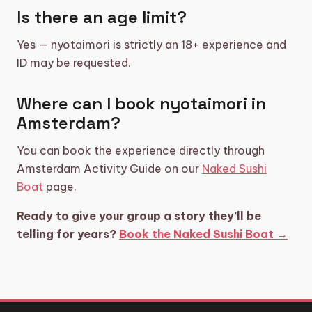
Is there an age limit?
Yes — nyotaimori is strictly an 18+ experience and
ID may be requested.
Where can I book nyotaimori in
Amsterdam?
You can book the experience directly through
Amsterdam Activity Guide on our
Naked Sushi
Boat
page.
Ready to give your group a story they’ll be
telling for years?
Book the Naked Sushi Boat →