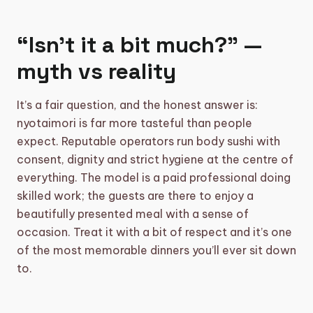
“Isn’t it a bit much?” —
myth vs reality
It’s a fair question, and the honest answer is:
nyotaimori is far more tasteful than people
expect. Reputable operators run body sushi with
consent, dignity and strict hygiene at the centre of
everything. The model is a paid professional doing
skilled work; the guests are there to enjoy a
beautifully presented meal with a sense of
occasion. Treat it with a bit of respect and it’s one
of the most memorable dinners you’ll ever sit down
to.