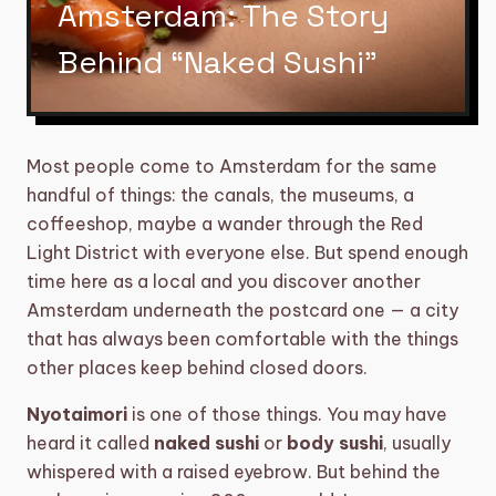
Amsterdam: The Story
category
BIKE TOURS
3
Behind “Naked Sushi”
directions_boat
BOAT TOURS
14
groups
DAYTIME/GROUP ACTIVITIES
5
Most people come to Amsterdam for the same
restaurant
DINNERS
6
handful of things: the canals, the museums, a
coffeeshop, maybe a wander through the Red
sailing
SHARED CRUISE
2
Light District with everyone else. But spend enough
time here as a local and you discover another
theater_comedy
SHOWS
6
Amsterdam underneath the postcard one — a city
that has always been comfortable with the things
TOURS, WORKSHOPS AND
explore
17
BARCRAWLS
other places keep behind closed doors.
local_taxi
TRANSFERS
5
Nyotaimori
is one of those things. You may have
heard it called
naked sushi
or
body sushi
, usually
diamond
VIP EXPERIENCE
5
whispered with a raised eyebrow. But behind the