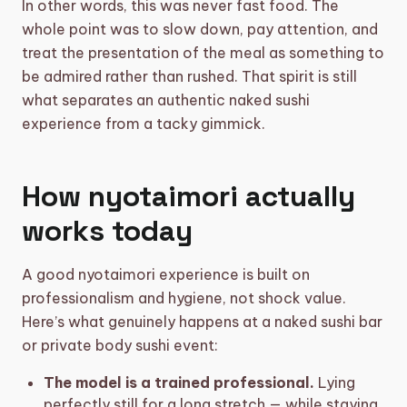
In other words, this was never fast food. The
whole point was to slow down, pay attention, and
treat the presentation of the meal as something to
be admired rather than rushed. That spirit is still
what separates an authentic naked sushi
experience from a tacky gimmick.
How nyotaimori actually
works today
A good nyotaimori experience is built on
professionalism and hygiene, not shock value.
Here’s what genuinely happens at a naked sushi bar
or private body sushi event:
The model is a trained professional.
Lying
perfectly still for a long stretch — while staying