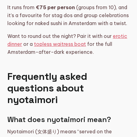
It runs from
€75 per person
(groups from 10), and
it’s a favourite for stag dos and group celebrations
looking for naked sushi in Amsterdam with a twist.
Want to round out the night? Pair it with our
erotic
dinner
or a
topless waitress boat
for the full
Amsterdam-after-dark experience.
Frequently asked
questions about
nyotaimori
What does nyotaimori mean?
Nyotaimori (女体盛り) means “served on the